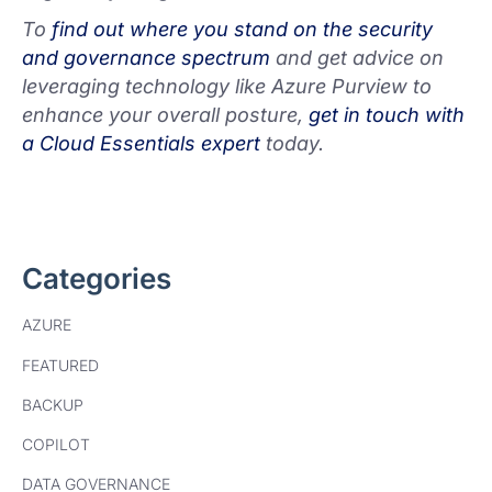
To
find out where you stand on the security
and governance spectrum
and get advice on
leveraging technology like Azure Purview to
enhance your overall posture,
get in touch with
a Cloud Essentials expert
today.
Categories
AZURE
FEATURED
BACKUP
COPILOT
DATA GOVERNANCE