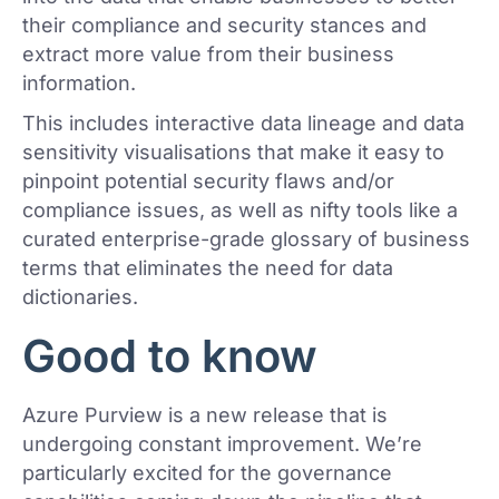
their compliance and security stances and
extract more value from their business
information.
This includes interactive data lineage and data
sensitivity visualisations that make it easy to
pinpoint potential security flaws and/or
compliance issues, as well as nifty tools like a
curated enterprise-grade glossary of business
terms that eliminates the need for data
dictionaries.
Good to know
Azure Purview is a new release that is
undergoing constant improvement. We’re
particularly excited for the governance