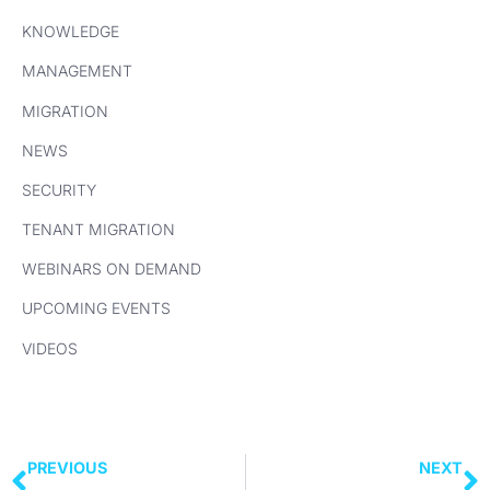
KNOWLEDGE
MANAGEMENT
MIGRATION
NEWS
SECURITY
TENANT MIGRATION
WEBINARS ON DEMAND
UPCOMING EVENTS
VIDEOS
PREVIOUS
NEXT