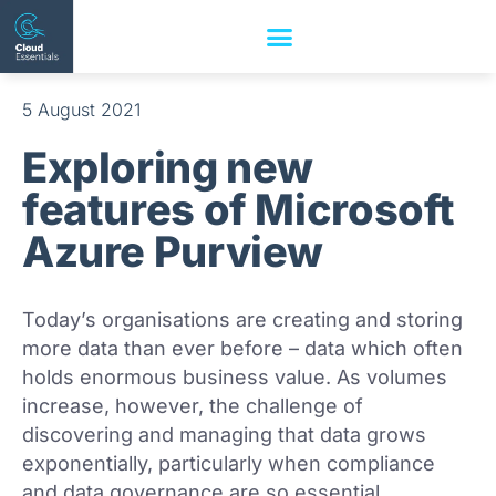
5 August 2021
Exploring new
features of Microsoft
Azure Purview
Today’s organisations are creating and storing
more data than ever before – data which often
holds enormous business value. As volumes
increase, however, the challenge of
discovering and managing that data grows
exponentially, particularly when compliance
and data governance are so essential.