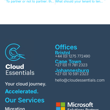
To partner or not to partner: the tenant-to-tenant migration question
What should your tenant to tenant migration next steps look like?
Offices
Bristol
+44 (0) 1275 772490
Cape Town
+27 (0) 11 781 2323
Johannesburg
+27 (0) 10 591 2323
hello@cloudessentials.com
Your cloud journey.
Accelerated.
Our Services
Migration