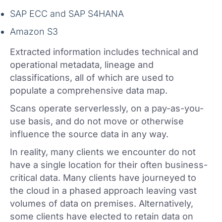
SAP ECC and SAP S4HANA
Amazon S3
Extracted information includes technical and
operational metadata, lineage and
classifications, all of which are used to
populate a comprehensive data map.
Scans operate serverlessly, on a pay-as-you-
use basis, and do not move or otherwise
influence the source data in any way.
In reality, many clients we encounter do not
have a single location for their often business-
critical data. Many clients have journeyed to
the cloud in a phased approach leaving vast
volumes of data on premises. Alternatively,
some clients have elected to retain data on