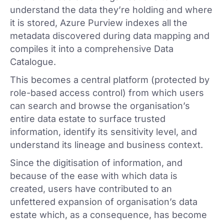
understand the data they’re holding and where
it is stored, Azure Purview indexes all the
metadata discovered during data mapping and
compiles it into a comprehensive Data
Catalogue.
This becomes a central platform (protected by
role-based access control) from which users
can search and browse the organisation’s
entire data estate to surface trusted
information, identify its sensitivity level, and
understand its lineage and business context.
Since the digitisation of information, and
because of the ease with which data is
created, users have contributed to an
unfettered expansion of organisation’s data
estate which, as a consequence, has become