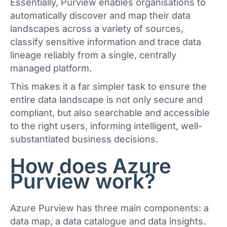
Essentially, Purview enables organisations to
automatically discover and map their data
landscapes across a variety of sources,
classify sensitive information and trace data
lineage reliably from a single, centrally
managed platform.
This makes it a far simpler task to ensure the
entire data landscape is not only secure and
compliant, but also searchable and accessible
to the right users, informing intelligent, well-
substantiated business decisions.
How does Azure
Purview work?
Azure Purview has three main components: a
data map, a data catalogue and data insights.