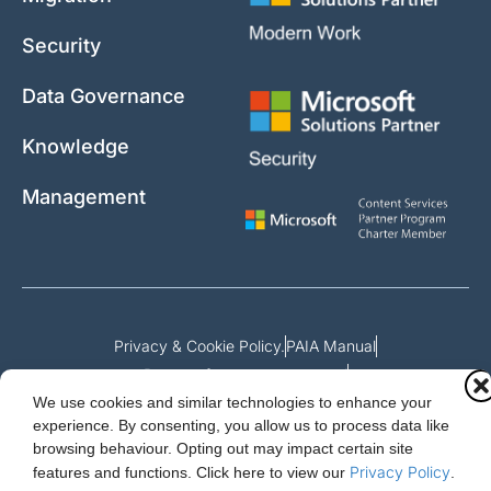
Security
Data Governance
Knowledge
Management
Privacy & Cookie Policy.
PAIA Manual
Request for access to record
We use cookies and similar technologies to enhance your
Outcome of request and fees payable
experience. By consenting, you allow us to process data like
browsing behaviour. Opting out may impact certain site
Privacy Policy
features and functions.
Click here to view our
.
Cloud Essentials Ltd. 88 North St, Hornchurch, Essex. RM11 1SR.