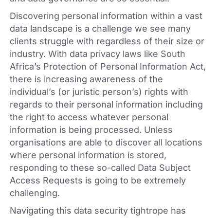
Discovering personal information within a vast
data landscape is a challenge we see many
clients struggle with regardless of their size or
industry. With data privacy laws like South
Africa’s Protection of Personal Information Act,
there is increasing awareness of the
individual’s (or juristic person’s) rights with
regards to their personal information including
the right to access whatever personal
information is being processed. Unless
organisations are able to discover all locations
where personal information is stored,
responding to these so-called Data Subject
Access Requests is going to be extremely
challenging.
Navigating this data security tightrope has