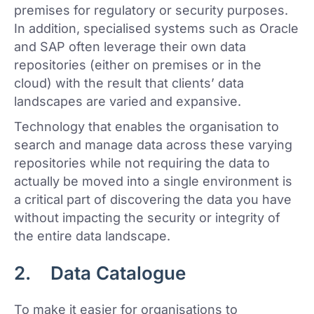
premises for regulatory or security purposes.
In addition, specialised systems such as Oracle
and SAP often leverage their own data
repositories (either on premises or in the
cloud) with the result that clients’ data
landscapes are varied and expansive.
Technology that enables the organisation to
search and manage data across these varying
repositories while not requiring the data to
actually be moved into a single environment is
a critical part of discovering the data you have
without impacting the security or integrity of
the entire data landscape.
2. Data Catalogue
To make it easier for organisations to