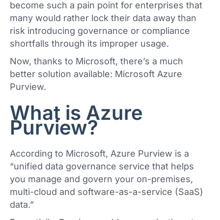
become such a pain point for enterprises that
many would rather lock their data away than
risk introducing governance or compliance
shortfalls through its improper usage.
Now, thanks to Microsoft, there’s a much
better solution available: Microsoft Azure
Purview.
What is Azure
Purview?
According to Microsoft, Azure Purview is a
“unified data governance service that helps
you manage and govern your on-premises,
multi-cloud and software-as-a-service (SaaS)
data.”