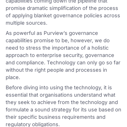
capabilities coming down the pipeline that
promise dramatic simplification of the process
of applying blanket governance policies across
multiple sources.
As powerful as Purview’s governance
capabilities promise to be, however, we do
need to stress the importance of a holistic
approach to enterprise security, governance
and compliance. Technology can only go so far
without the right people and processes in
place.
Before diving into using the technology, it is
essential that organisations understand what
they seek to achieve from the technology and
formulate a sound strategy for its use based on
their specific business requirements and
regulatory obligations.