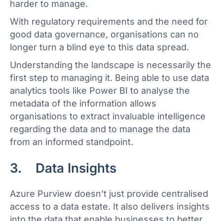
harder to manage.
With regulatory requirements and the need for
good data governance, organisations can no
longer turn a blind eye to this data spread.
Understanding the landscape is necessarily the
first step to managing it. Being able to use data
analytics tools like Power BI to analyse the
metadata of the information allows
organisations to extract invaluable intelligence
regarding the data and to manage the data
from an informed standpoint.
3. Data Insights
Azure Purview doesn’t just provide centralised
access to a data estate. It also delivers insights
into the data that enable businesses to better