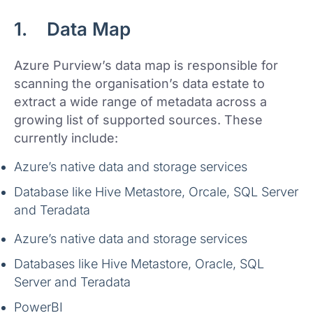
1. Data Map
Azure Purview’s data map is responsible for
scanning the organisation’s data estate to
extract a wide range of metadata across a
growing list of supported sources. These
currently include:
Azure’s native data and storage services
Database like Hive Metastore, Orcale, SQL Server
and Teradata
Azure’s native data and storage services
Databases like Hive Metastore, Oracle, SQL
Server and Teradata
PowerBI