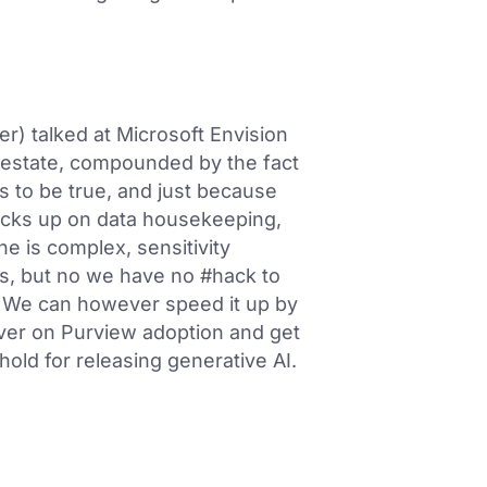
r) talked at Microsoft Envision
 estate, compounded by the fact
s to be true, and just because
ocks up on data housekeeping,
ne is complex, sensitivity
his, but no we have no #hack to
e. We can however speed it up by
iver on Purview adoption and get
old for releasing generative AI.