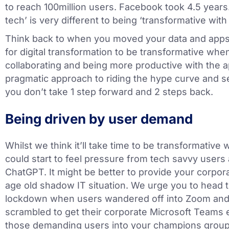
to reach 100million users. Facebook took 4.5 years.
tech’ is very different to being ‘transformative with 
Think back to when you moved your data and apps t
for digital transformation to be transformative when
collaborating and being more productive with the ap
pragmatic approach to riding the hype curve and se
you don’t take 1 step forward and 2 steps back.
Being driven by user demand
Whilst we think it’ll take time to be transformative w
could start to feel pressure from tech savvy users a
ChatGPT. It might be better to provide your corporat
age old shadow IT situation. We urge you to head 
lockdown when users wandered off into Zoom and
scrambled to get their corporate Microsoft Teams 
those demanding users into your champions group a