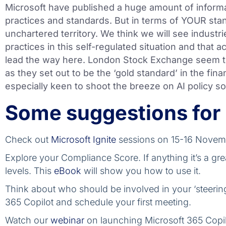
Microsoft have published a huge amount of informat
practices and standards. But in terms of YOUR stan
unchartered territory. We think we will see industri
practices in this self-regulated situation and that a
lead the way here. London Stock Exchange seem t
as they set out to be the ‘gold standard’ in the fina
especially keen to shoot the breeze on AI policy so
Some suggestions for
Check out
Microsoft Ignite
sessions on 15-16 Novem
Explore your Compliance Score. If anything it’s a gre
levels. This
eBook
will show you how to use it.
Think about who should be involved in your ‘steeri
365 Copilot and schedule your first meeting.
Watch our
webinar
on launching Microsoft 365 Copilo