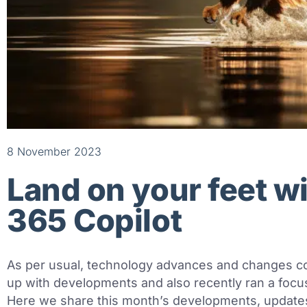
8 November 2023
Land on your feet w
365 Copilot
As per usual, technology advances and changes c
up with developments and also recently ran a focus
Here we share this month’s developments, updates