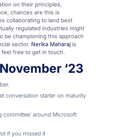
ion on their principles,
ce, chances are this is
es collaborating to land best
ctually regulated industries might
o be championing this approach
ncial sector.
Nerika Maharaj
is
 feel free to get in touch.
 November ‘23
ber.
at conversation starter on maturity
ng committee’ around Microsoft
t if you missed it