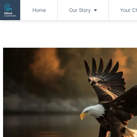
Home
Our Story
Your C