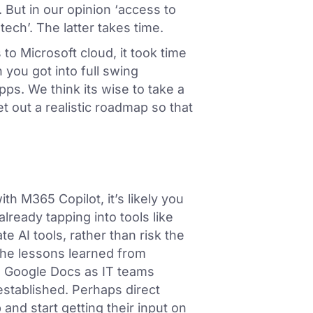
 But in our opinion ‘access to
tech’. The latter takes time.
o Microsoft cloud, it took time
 you got into full swing
ps. We think its wise to take a
t out a realistic roadmap so that
ith M365 Copilot, it’s likely you
lready tapping into tools like
e AI tools, rather than risk the
the lessons learned from
 Google Docs as IT teams
established. Perhaps direct
nd start getting their input on