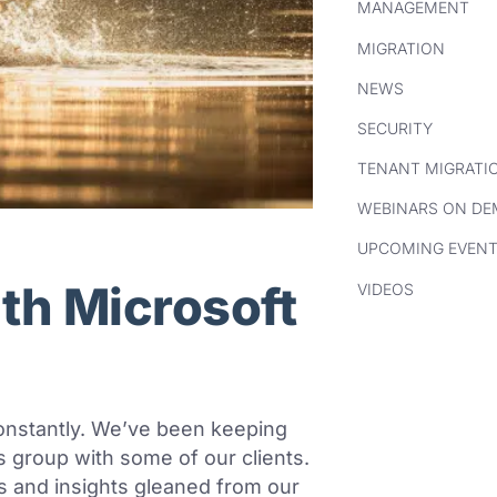
MANAGEMENT
MIGRATION
NEWS
SECURITY
TENANT MIGRATI
WEBINARS ON D
UPCOMING EVEN
ith Microsoft
VIDEOS
onstantly. We’ve been keeping
 group with some of our clients.
 and insights gleaned from our