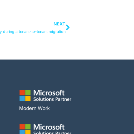
NEXT
ty during a tenant-to-tenant migration