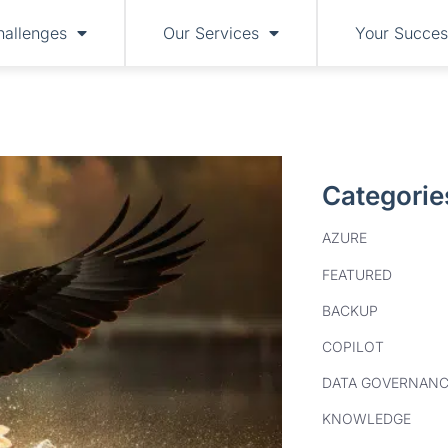
hallenges
Our Services
Your Succes
Categorie
AZURE
FEATURED
BACKUP
COPILOT
DATA GOVERNANC
KNOWLEDGE