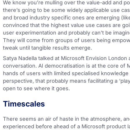
We know you’re mulling over the value-add and pot
there’s going to be some widely applicable use ca
and broad industry specific ones are emerging (lik
convinced that the highest value use cases are g
user experimentation and probably can’t be imagine
They will come from groups of users being empow
tweak until tangible results emerge.
Satya Nadella talked at Microsoft Envision London 
conversation. AI democratisation is at the core of M
hands of users with limited specialised knowledge 
perspective, that probably means facilitating a ‘pla
open to see where it goes.
Timescales
There seems an air of haste in the atmosphere, and
experienced before ahead of a Microsoft product 