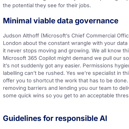
the potential they see for their jobs.
Minimal viable data governance
Judson Althoff (Microsoft’s Chief Commercial Office
London about the constant wrangle with your data
it never stops moving and growing. We all know thi
Microsoft 365 Copilot might demand we pull our s
it’s not suddenly got any easier. Permissions hygie
labelling can’t be rushed. Yes we’re specialist in t
offer you to shortcut the work that has to be don
removing barriers and lending you our team to del
some quick wins so you get to an acceptable thresh
Guidelines for responsible AI