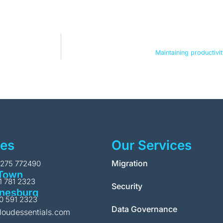
Maintaining productivi
ces
Our Services
Migration
1275 772490
Town
11 781 2323
Security
nesburg
10 591 2323
Data Governance
loudessentials.com