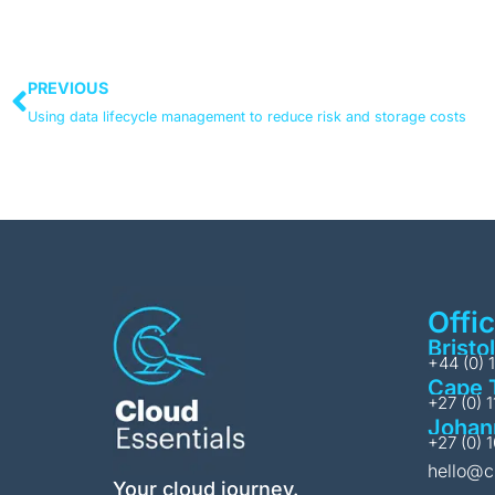
PREVIOUS
Using data lifecycle management to reduce risk and storage costs
Offi
Bristol
+44 (0) 
Cape 
+27 (0) 
Johan
+27 (0) 
hello@c
Your cloud journey.