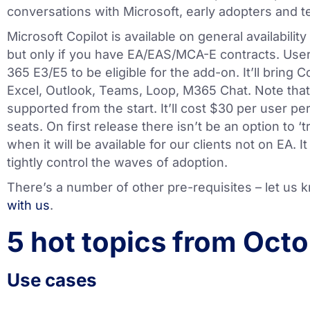
conversations with Microsoft, early adopters and te
Microsoft Copilot is available on general availabili
but only if you have EA/EAS/MCA-E contracts. User
365 E3/E5 to be eligible for the add-on. It’ll bring 
Excel, Outlook, Teams, Loop, M365 Chat. Note that 
supported from the start. It’ll cost $30 per user 
seats. On first release there isn’t be an option to ‘t
when it will be available for our clients not on EA. 
tightly control the waves of adoption.
There’s a number of other pre-requisites – let us 
with us
.
5 hot topics from Octo
Use cases