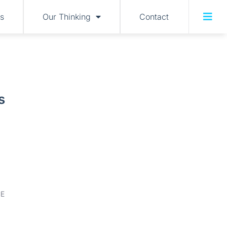
s
Our Thinking
Contact
s
E