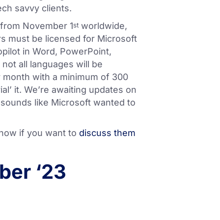
ch savvy clients.
ty from November 1
worldwide,
st
s must be licensed for Microsoft
Copilot in Word, PowerPoint,
not all languages will be
per month with a minimum of 300
rial’ it. We’re awaiting updates on
It sounds like Microsoft wanted to
know if you want to
discuss them
ber ‘23