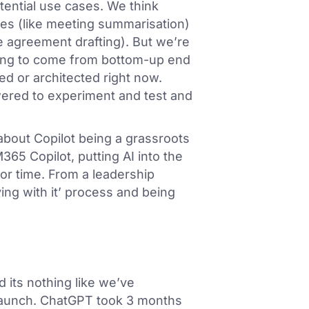
ential use cases. We think
ses (like meeting summarisation)
e agreement drafting). But we’re
oing to come from bottom-up end
d or architected right now.
ered to experiment and test and
about Copilot being a grassroots
365 Copilot, putting AI into the
or time. From a leadership
ying with it’ process and being
 its nothing like we’ve
launch. ChatGPT took 3 months