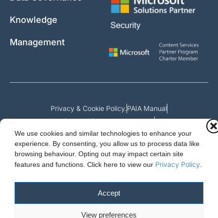
Knowledge
Management
Privacy & Cookie Policy.
PAIA Manual
Request for access to record
We use cookies and similar technologies to enhance your
Outcome of request and fees payable
experience. By consenting, you allow us to process data like
browsing behaviour. Opting out may impact certain site
Privacy Policy
features and functions.
Click here to view our
.
Cloud Essentials Ltd. 88 North St, Hornchurch, Essex. RM11 1SR.
Registered in England No. 10647511
Accept
© 2026 Cloud Essentials.
View preferences