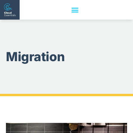
Migration