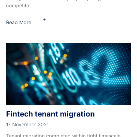
competitor
+
Read More
Fintech tenant migration
17 November 2021
Tenant migration completed within tight timescale