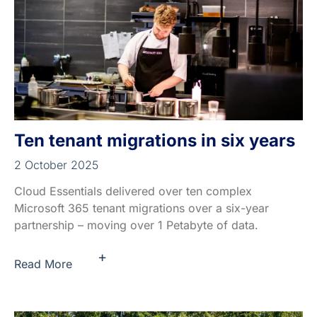
Ten tenant migrations in six years
2 October 2025
Cloud Essentials delivered over ten complex
Microsoft 365 tenant migrations over a six-year
partnership – moving over 1 Petabyte of data.
+
Read More