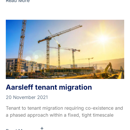
Read More
Aarsleff tenant migration
20 November 2021
Tenant to tenant migration requiring co-existence and
a phased approach within a fixed, tight timescale
+