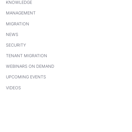
KNOWLEDGE
MANAGEMENT
MIGRATION
NEWS
SECURITY
TENANT MIGRATION
WEBINARS ON DEMAND
UPCOMING EVENTS
VIDEOS