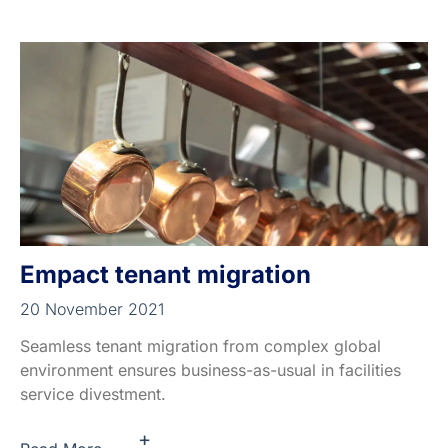
Empact tenant migration
20 November 2021
Seamless tenant migration from complex global
environment ensures business-as-usual in facilities
service divestment.
+