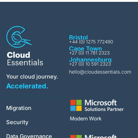
Offices
Bristol
+44 (0) 1275 772490
Cape Town
+27 (0) 11 781 2323
Johannesburg
+27 (0) 10 591 2323
hello@cloudessentials.com
Your cloud journey.
Accelerated.
Our Services
Migration
Security
Data Governance