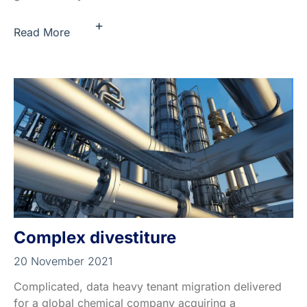
+
Read More
Complex divestiture
20 November 2021
Complicated, data heavy tenant migration delivered
for a global chemical company acquiring a