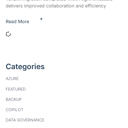
delivers improved collaboration and efficiency
+
Read More
Categories
AZURE
FEATURED
BACKUP
COPILOT
DATA GOVERNANCE