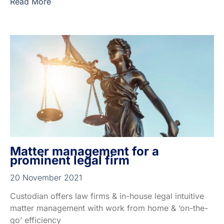
Read More
Matter management for a
prominent legal firm
20 November 2021
Custodian offers law firms & in-house legal intuitive
matter management with work from home & ‘on-the-
go’ efficiency