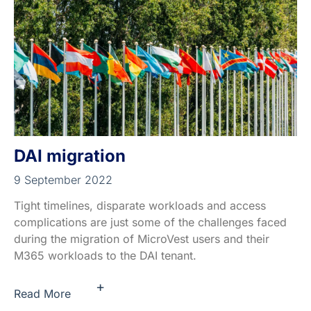
DAI migration
9 September 2022
Tight timelines, disparate workloads and access
complications are just some of the challenges faced
during the migration of MicroVest users and their
M365 workloads to the DAI tenant.
+
Read More